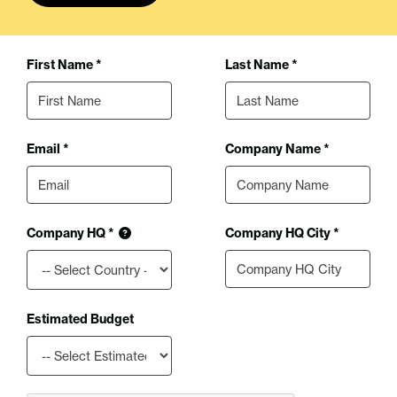
First Name *
Last Name *
Email *
Company Name *
Company HQ *
Company HQ City *
Estimated Budget