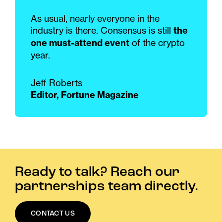
As usual, nearly everyone in the
industry is there. Consensus is still
the
one must-attend event
of the crypto
year.
Jeff Roberts
Editor, Fortune Magazine
Ready to talk? Reach our
partnerships team directly.
CONTACT US