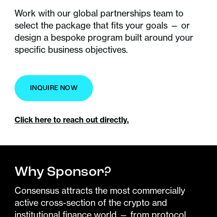
Work with our global partnerships team to
select the package that fits your goals — or
design a bespoke program built around your
specific business objectives.
INQUIRE NOW
Click here to reach out directly.
Why Sponsor?
Consensus attracts the most commercially
active cross-section of the crypto and
institutional finance world — from protocol