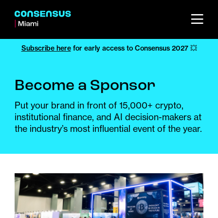
Subscribe here
for early access to Consensus 2027 💥
Become a Sponsor
Put your brand in front of 15,000+ crypto,
institutional finance, and AI decision-makers at
the industry’s most influential event of the year.