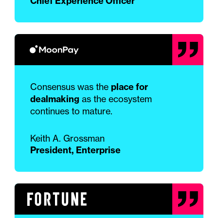
Chief Experience Officer
Consensus was the
place for
dealmaking
as the ecosystem
continues to mature.
Keith A. Grossman
President, Enterprise