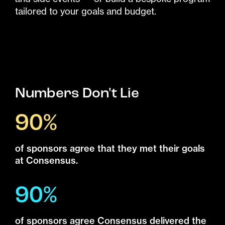
tailored to your goals and budget.
Numbers Don't Lie
90%
of sponsors agree that they met their goals
at Consensus.
90%
of sponsors agree Consensus delivered the