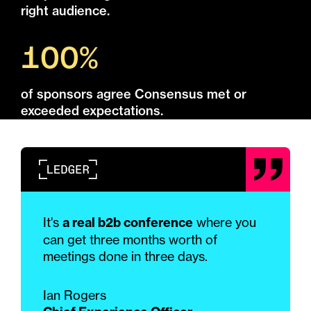
right audience.
100%
of sponsors agree Consensus met or
exceeded expectations.
It's
a real b2b conference
where you
can get three months worth of
meetings done in three days.
Ian Rogers