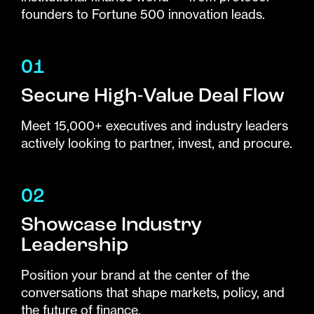
founders to Fortune 500 innovation leads.
01
Secure High-Value Deal Flow
Meet 15,000+ executives and industry leaders
actively looking to partner, invest, and procure.
02
Showcase Industry
Leadership
Position your brand at the center of the
conversations that shape markets, policy, and
the future of finance.