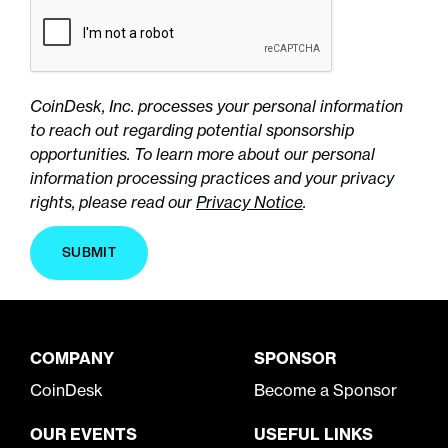
CoinDesk, Inc. processes your personal information
to reach out regarding potential sponsorship
opportunities. To learn more about our personal
information processing practices and your privacy
rights, please read our
Privacy Notice
.
SUBMIT
COMPANY
SPONSOR
CoinDesk
Become a Sponsor
OUR EVENTS
USEFUL LINKS