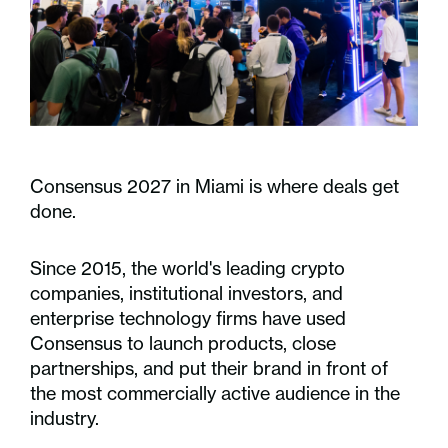
Consensus 2027 in Miami is where deals get
done.
Since 2015, the world's leading crypto
companies, institutional investors, and
enterprise technology firms have used
Consensus to launch products, close
partnerships, and put their brand in front of
the most commercially active audience in the
industry.