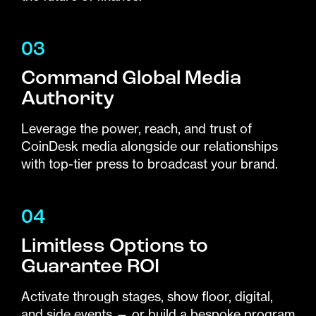
03
Command Global Media
Authority
Leverage the power, reach, and trust of
CoinDesk media alongside our relationships
with top-tier press to broadcast your brand.
04
Limitless Options to
Guarantee ROI
Activate through stages, show floor, digital,
and side events — or build a bespoke program