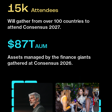
15k
Attendees
Will gather from over 100 countries to
attend Consensus 2027.
$87T
AUM
Assets managed by the finance giants
gathered at Consensus 2026.