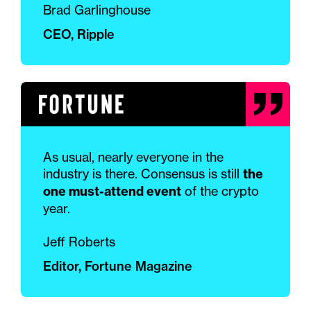
Brad Garlinghouse
CEO, Ripple
As usual, nearly everyone in the
industry is there. Consensus is still
the
one must-attend event
of the crypto
year.
Jeff Roberts
Editor, Fortune Magazine