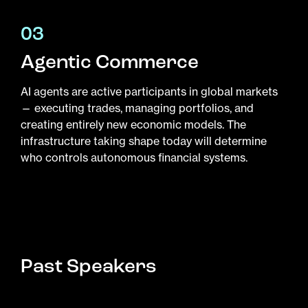
03
Agentic Commerce
AI agents are active participants in global markets
— executing trades, managing portfolios, and
creating entirely new economic models. The
infrastructure taking shape today will determine
who controls autonomous financial systems.
Past Speakers