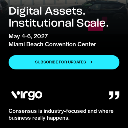
Digital Assets.
Institutional Scale.
May 4-6, 2027
Miami Beach Convention Center
SUBSCRIBE FOR UPDATES
Consensus is industry-focused and where
business really happens.