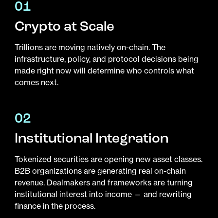
01
Crypto at Scale
Trillions are moving natively on-chain. The
infrastructure, policy, and protocol decisions being
made right now will determine who controls what
comes next.
02
Institutional Integration
Tokenized securities are opening new asset classes.
B2B organizations are generating real on-chain
revenue. Dealmakers and frameworks are turning
institutional interest into income — and rewriting
finance in the process.