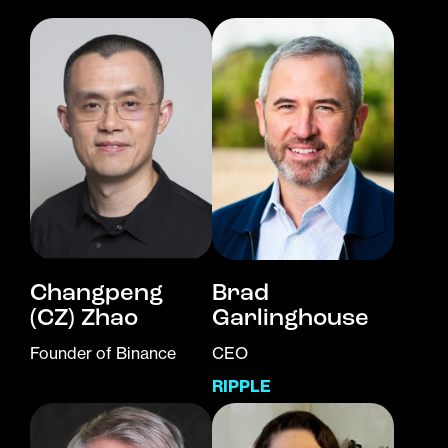
Changpeng
Brad
(CZ) Zhao
Garlinghouse
Founder of Binance
CEO
RIPPLE