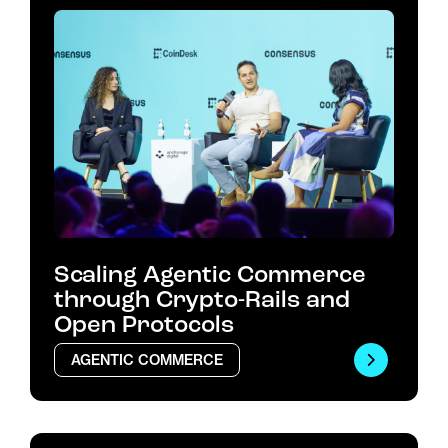
Scaling Agentic Commerce
through Crypto-Rails and
Open Protocols
AGENTIC COMMERCE