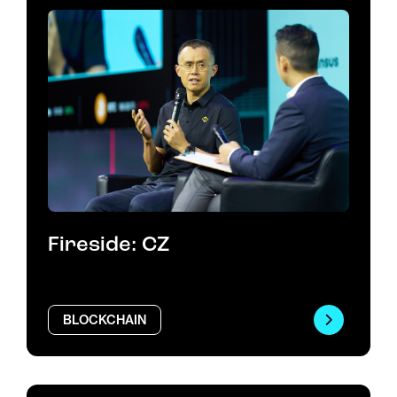
Fireside: CZ
BLOCKCHAIN