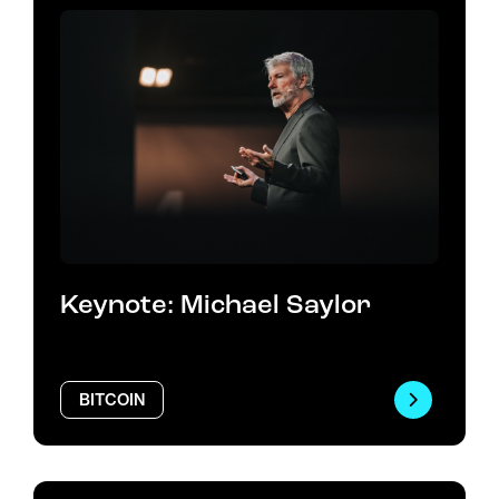
Keynote: Michael Saylor
BITCOIN