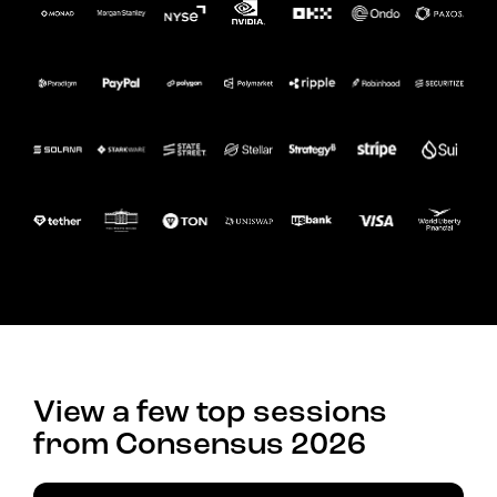
View a few top sessions
from Consensus 2026