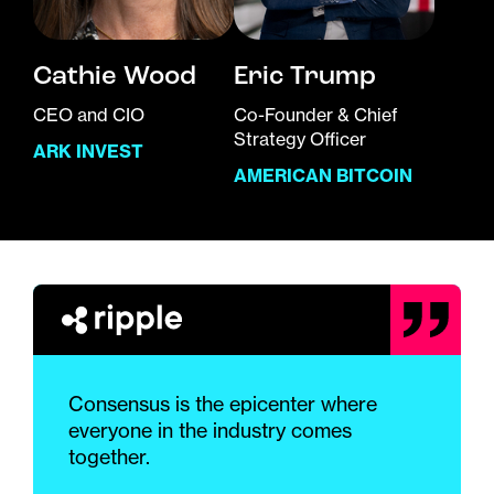
Cathie Wood
Eric Trump
CEO and CIO
Co-Founder & Chief
Strategy Officer
ARK INVEST
AMERICAN BITCOIN
Consensus is the epicenter where
everyone in the industry comes
together.