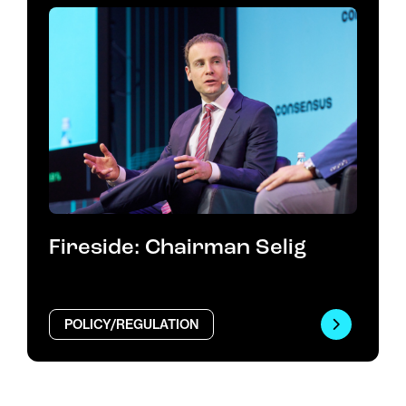
Fireside: Chairman Selig
POLICY/REGULATION