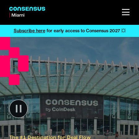
Subscribe here
for early access to Consensus 2027 💥
The #1 Destination for Deal Flow