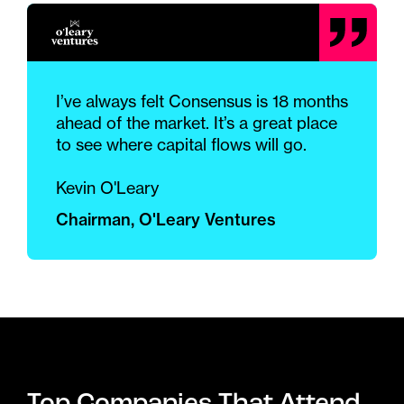
I’ve always felt Consensus is 18 months
ahead of the market. It’s a great place
to see where capital flows will go.
Kevin O'Leary
Chairman, O'Leary Ventures
Top Companies That Attend