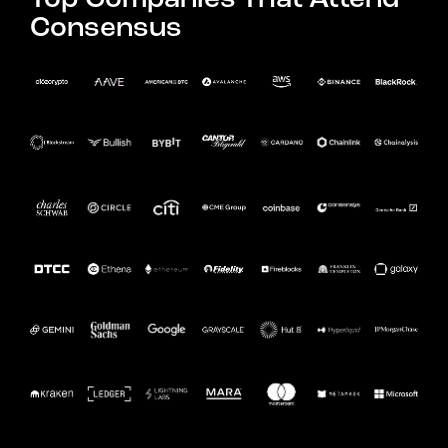
Consensus