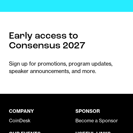
Early access to
Consensus 2027
Sign up for promotions, program updates,
speaker announcements, and more.
COMPANY
SPONSOR
CoinDesk
Become a Sponsor