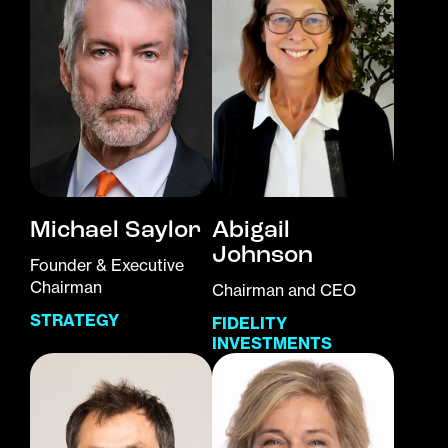
Michael Saylor
Abigail
Johnson
Founder & Executive
Chairman
Chairman and CEO
STRATEGY
FIDELITY
INVESTMENTS