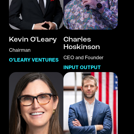
Kevin O'Leary
Charles
Hoskinson
Chairman
CEO and Founder
O'LEARY VENTURES
INPUT OUTPUT