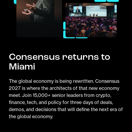
Consensus returns to
Miami
The global economy is being rewritten. Consensus
2027 is where the architects of that new economy
meet. Join 15,000+ senior leaders from crypto,
finance, tech, and policy for three days of deals,
demos, and decisions that will define the next era of
the global economy.