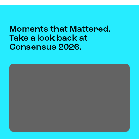
Moments that Mattered.
Take a look back at
Consensus 2026.