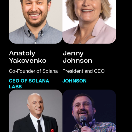
Anatoly
Jenny
Yakovenko
Johnson
Co-Founder of Solana
President and CEO
CEO OF SOLANA
JOHNSON
LABS